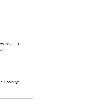
ons may include
th. Bookings