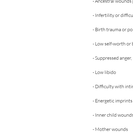
- Ancestral wounds 
- Infertility or diffi
- Birth trauma or p
- Low self-worth or
- Suppressed anger, 
- Low libido
- Difficulty with in
- Energetic imprints
- Inner child wound
- Mother wounds