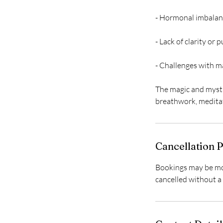
- Hormonal imbalan
- Lack of clarity or p
- Challenges with m
The magic and mysti
Cancellation P
Bookings may be mov
cancelled without a 