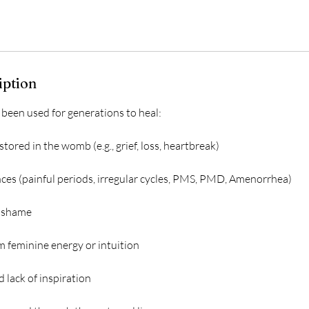
iption
en used for generations to heal:
tored in the womb (e.g., grief, loss, heartbreak)
ces (painful periods, irregular cycles, PMS, PMD, Amenorrhea)
d shame
m feminine energy or intuition
d lack of inspiration