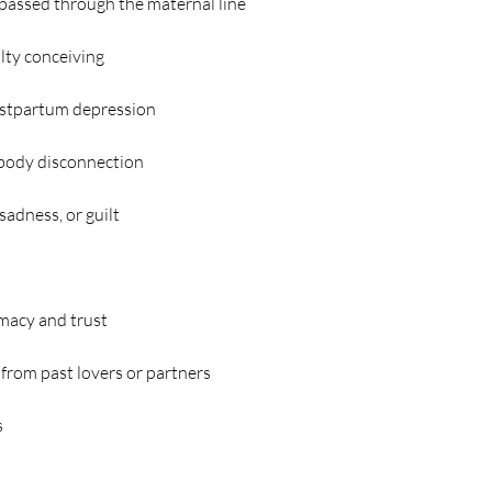
passed through the maternal line
culty conceiving
ostpartum depression
 body disconnection
sadness, or guilt
timacy and trust
 from past lovers or partners
s