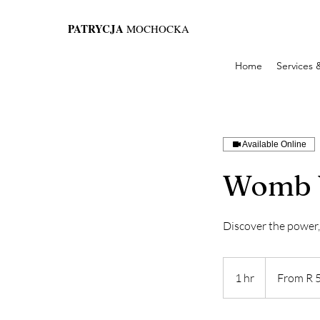
PATRYCJA
MOCHOCKA
Home
Services 
Available Online
Womb 
Discover the power
From
555
1 hr
1
From R 
Suid-
Afrikaanse
h
rand