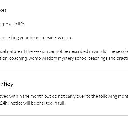
ces
urpose in life
anifesting your hearts desires & more
cal nature of the session cannot be described in words. The sessi
olicy
ed within the month but do not carry over to the following mon
24hr notice will be charged in full.