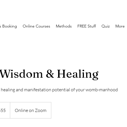
& Booking
Online Courses
Methods
FREE Stuff
Quiz
More
Wisdom & Healing
, healing and manifestation potential of your womb-manhood
555
Online on Zoom