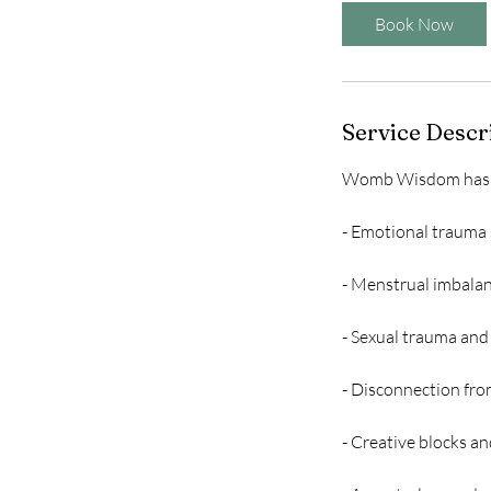
Book Now
Service Descr
Womb Wisdom has be
- Emotional trauma s
- Menstrual imbalan
- Sexual trauma an
- Disconnection fro
- Creative blocks an