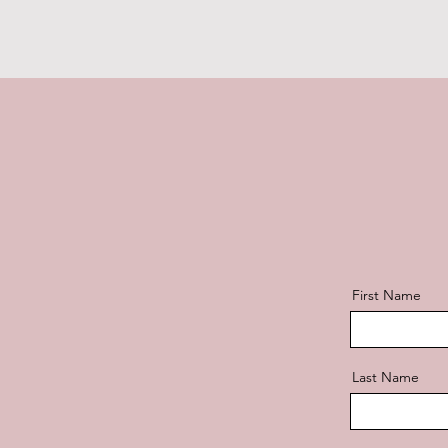
First Name
Last Name