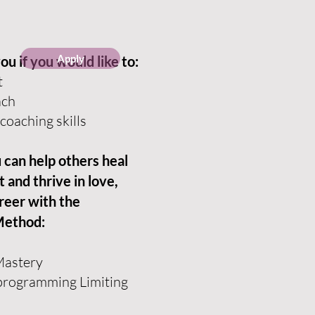
Apply
you if you would like to:
t
ach
coaching skills
can help others heal
 and thrive in love,
areer with the
Method:
 Mastery
programming Limiting