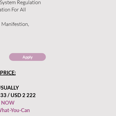
 System Regulation
tion For All
, Manifestion,
Apply
PRICE:
SUALLY
33 / USD 2 222
NOW
hat-You-Can