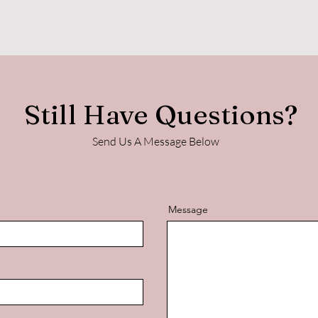
Still Have Questions?
Send Us A Message Below
Message