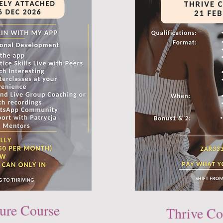
ure Course
Thrive Co