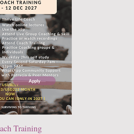
Apply
ach Training