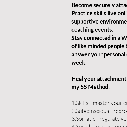
Become securely atta
Practice skills live onli
supportive environme
coaching events.
Stay connected in a
of like minded people 
answer your personal 
week.
Heal your attachment o
my
5S Method:
1.Skills - master your
2.Subconscious - repro
3.Somatic - regulate y
4.Social - master com