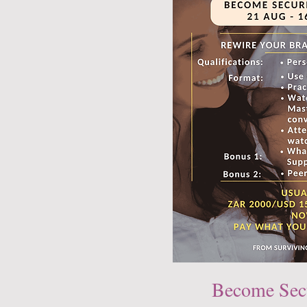
Become Sec