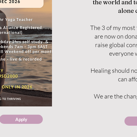
the world and 
alone 
The 3 of my most 
are now on dona
raise global co
everyone w
Healing should no
can affo
We are the chang
Apply