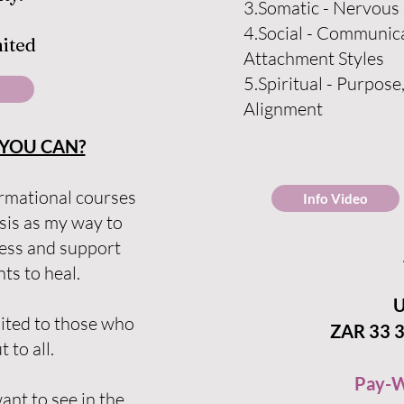
3.Somatic - Nervous
4.Social - Communica
mited
Attachment Styles
5.Spiritua
l - Purpose
Alignment
YOU CAN?
rmational courses
Info Video
sis as my way to
ness and support
s to heal.
U
mited to those who
ZAR 33 3
t to all.
Pay-W
nt to see in the