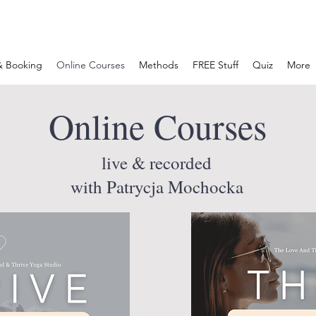
& Booking
Online Courses
Methods
FREE Stuff
Quiz
More
Online Courses
live & recorded
with Patrycja Mochocka