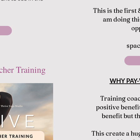
This is the first
am doing thi
op
spac
cher Training
WHY PAY-
Training coa
positive benefit
benefit but t
This create a hug