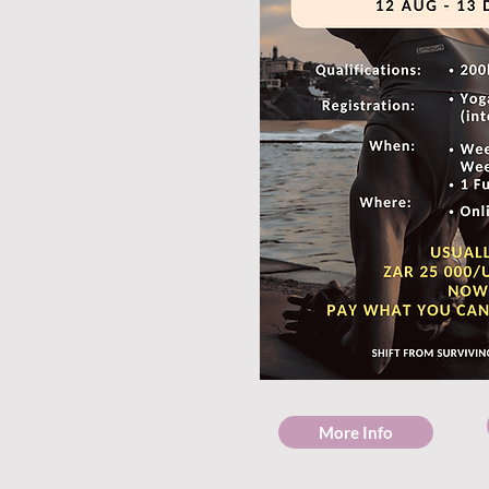
More Info