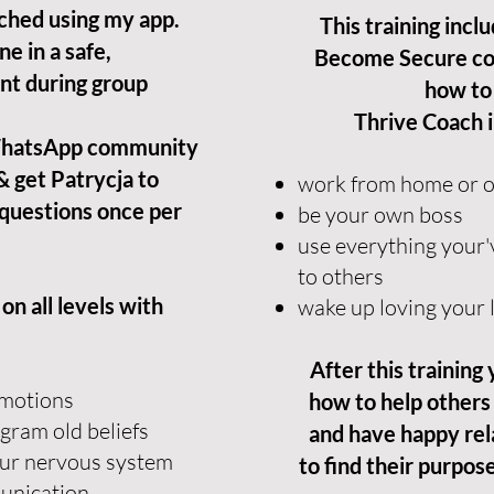
ched using my app.
This training incl
ne in a safe,
Become Secure co
nt during group
how to
Thrive Coach 
 WhatsApp community
& get Patrycja to
work from home or on
questions once per
be your own boss
use everything your'
to others
n all levels with
wake up loving your l
After this training
 emotions
how to help others
gram old beliefs
and have happy rel
our nervous system
to find their purpose 
munication