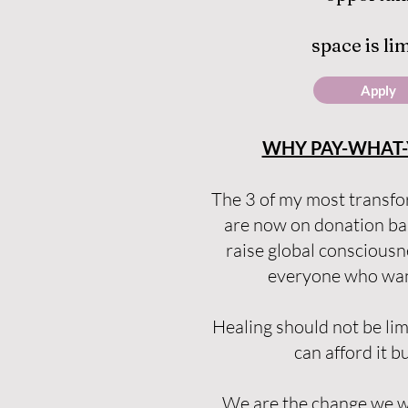
space is li
Apply
WHY PAY-WHAT-
The 3 of my most transfo
are now on donation ba
raise global conscious
everyone who want
Healing should not be li
can afford it bu
We are the change we wa