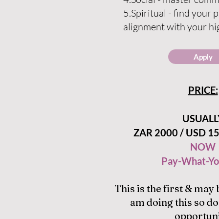
5.Spiritua
l - find your 
alignment with your hi
Apply
PRICE:
USUALL
ZAR 2000 / USD 15
NOW
Pay-What-Yo
This is the first & may 
am doing this so do
opportuni