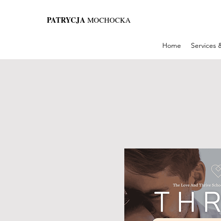
PATRYCJA
MOCHOCKA
Home
Services 