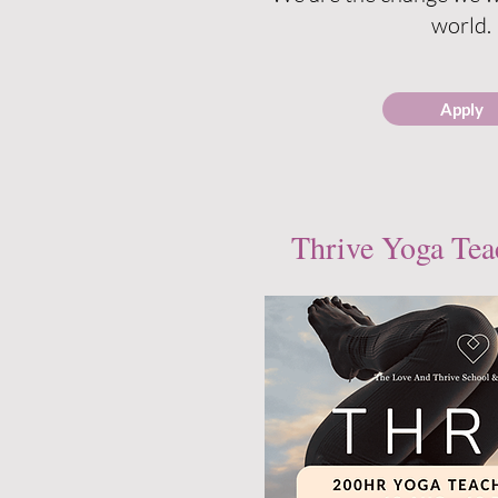
world.
Apply
Thrive Yoga Tea