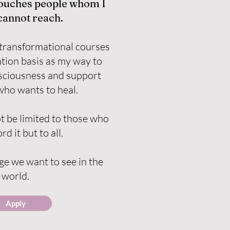
touches people whom I
cannot reach.
transformational courses
tion basis as my way to
nsciousness and support
ho wants to heal.
t be limited to those who
rd it but to all.
e we want to see in the
world.
Apply