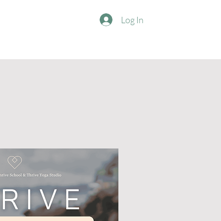
Log In