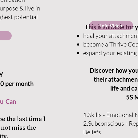
purpose & live in
ghest potential
Info Video
This is suitable for 
heal your attachmen
become a Thrive Co
expand your existing 
Discover how you 
Y
their attachment
0 per month
life and c
5S 
u-Can
1.Skills - Emotional
be the last time I
2.Subconscious - Re
 not miss the
Beliefs
ty.