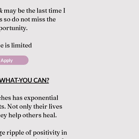
 & may be the last time I
s so do not miss the
portunity.
e is limited
Apply
WHAT-YOU CAN?
ches has exponential
s. Not only their lives
hey help others heal.
e ripple of positivity in