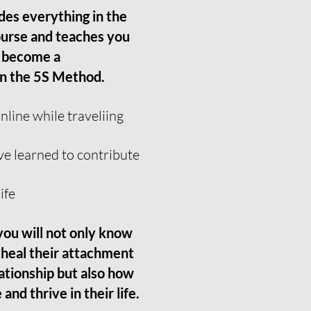
udes everything in the
urse and teaches you
 become a
in the 5S Method.
line while traveliing
ve learned to contribute
ife
 you will not only know
 heal their attachment
ationship but also how
and thrive in their life.