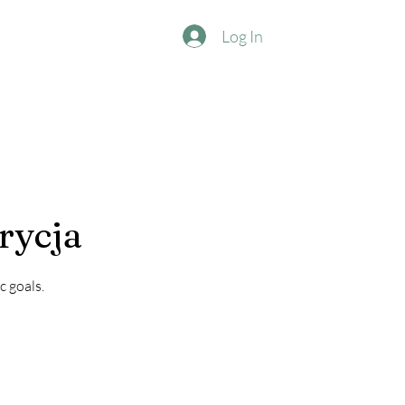
Log In
rycja
c goals.