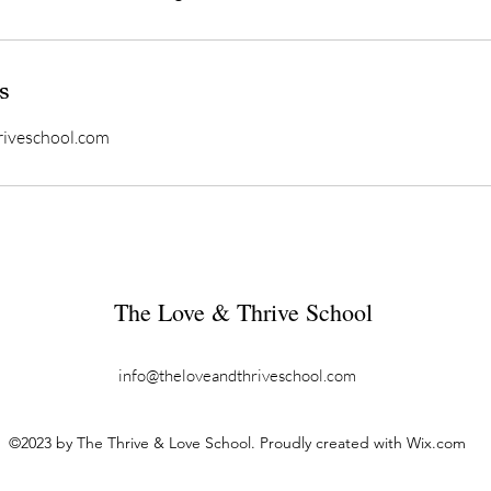
s
riveschool.com
The Love & Thrive School
info@theloveandthriveschool.com
©2023 by The Thrive & Love School. Proudly created with Wix.com