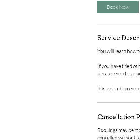
5
Book Now
m
i
n
Service Descr
You will learn how t
If you have tried ot
because you have n
Cancellation P
Bookings may be mov
cancelled without a 