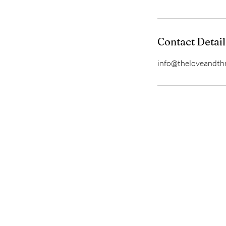
Contact Detail
info@theloveandth