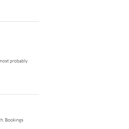
s most probably
th. Bookings