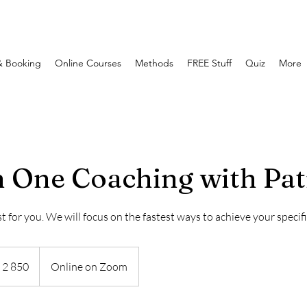
& Booking
Online Courses
Methods
FREE Stuff
Quiz
More
 One Coaching with Pat
t for you. We will focus on the fastest ways to achieve your specifi
0
 2 850
Online on Zoom
aanse