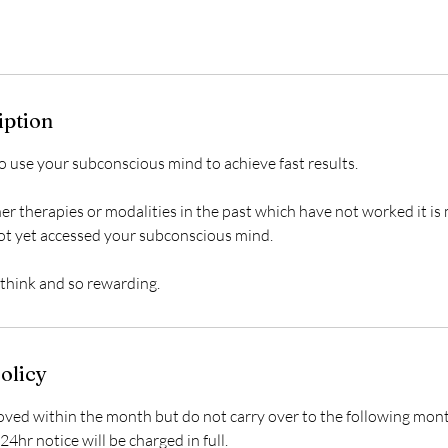
iption
o use your subconscious mind to achieve fast results.
her therapies or modalities in the past which have not worked it i
ot yet accessed your subconscious mind.
olicy
ed within the month but do not carry over to the following mon
24hr notice will be charged in full.