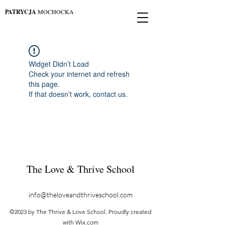
PATRYCJA
MOCHOCKA
Widget Didn’t Load
Check your internet and refresh
this page.
If that doesn’t work, contact us.
The Love & Thrive School
info@theloveandthriveschool.com
©2023 by The Thrive & Love School. Proudly created
with Wix.com