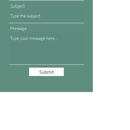
Subject
Message
Submit