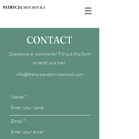
PATRYCJA
MOCHOCKA
CONTACT
Questions or comments? Fill out this form
or send us a mail:
info@theloveandthriveschool.com
Name
Email